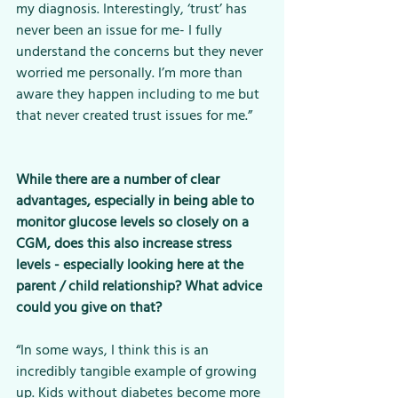
my diagnosis. Interestingly, ‘trust’ has 
never been an issue for me- I fully 
understand the concerns but they never 
worried me personally. I’m more than 
aware they happen including to me but 
that never created trust issues for me.”
While there are a number of clear 
advantages, especially in being able to 
monitor glucose levels so closely on a 
CGM, does this also increase stress 
levels - especially looking here at the 
parent / child relationship? What advice 
could you give on that? 
“In some ways, I think this is an 
incredibly tangible example of growing 
up. Kids without diabetes become more 