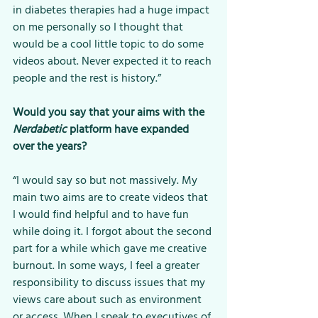
in diabetes therapies had a huge impact 
on me personally so I thought that 
would be a cool little topic to do some 
videos about. Never expected it to reach 
people and the rest is history.”
Would you say that your aims with the 
Nerdabetic 
platform have expanded 
over the years? 
“I would say so but not massively. My 
main two aims are to create videos that 
I would find helpful and to have fun 
while doing it. I forgot about the second 
part for a while which gave me creative 
burnout. In some ways, I feel a greater 
responsibility to discuss issues that my 
views care about such as environment 
or access. When I speak to executives of 