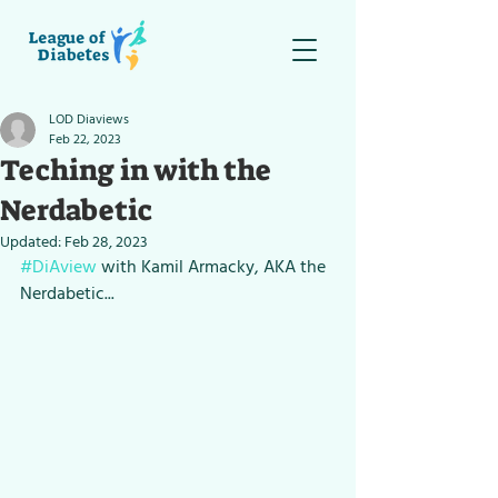
LOD Diaviews
Feb 22, 2023
Teching in with the
Nerdabetic
Updated:
Feb 28, 2023
#DiAview
 with Kamil Armacky, AKA the 
Nerdabetic...