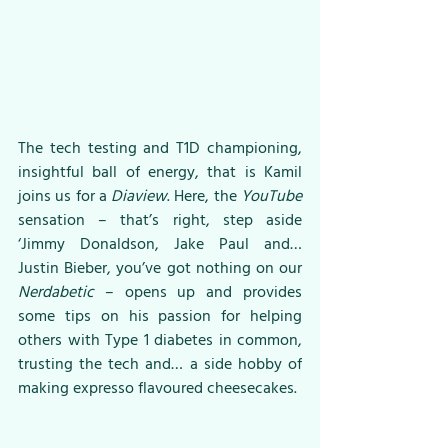
The tech testing and T1D championing, 
insightful ball of energy, that is Kamil 
joins us for a 
Diaview
. Here, the 
YouTube
sensation – that’s right, step aside 
‘Jimmy Donaldson, Jake Paul and… 
Justin Bieber, you’ve got nothing on our 
Nerdabetic 
– opens up and provides 
some tips on his passion for helping 
others with Type 1 diabetes in common, 
trusting the tech and… a side hobby of 
making expresso flavoured cheesecakes. 