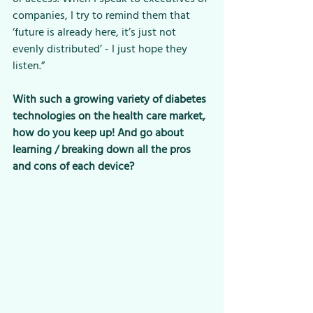
companies, I try to remind them that 
‘future is already here, it’s just not 
evenly distributed’ - I just hope they 
listen.”
With such a growing variety of diabetes 
technologies on the health care market, 
how do you keep up! And go about 
learning / breaking down all the pros 
and cons of each device? 