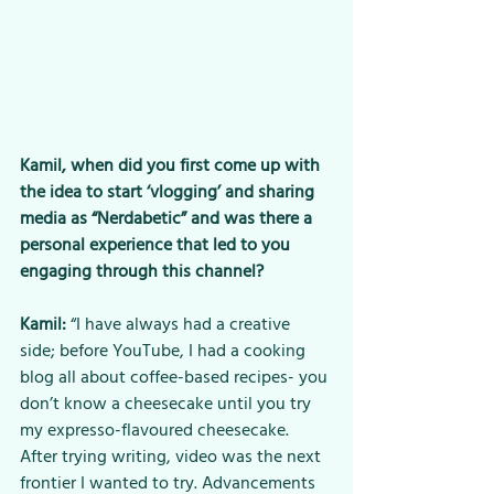
Kamil, when did you first come up with 
the idea to start ‘vlogging’ and sharing 
media as “Nerdabetic” and was there a 
personal experience that led to you 
engaging through this channel? 
Kamil:
 “I have always had a creative 
side; before YouTube, I had a cooking 
blog all about coffee-based recipes- you 
don’t know a cheesecake until you try 
my expresso-flavoured cheesecake. 
After trying writing, video was the next 
frontier I wanted to try. Advancements 