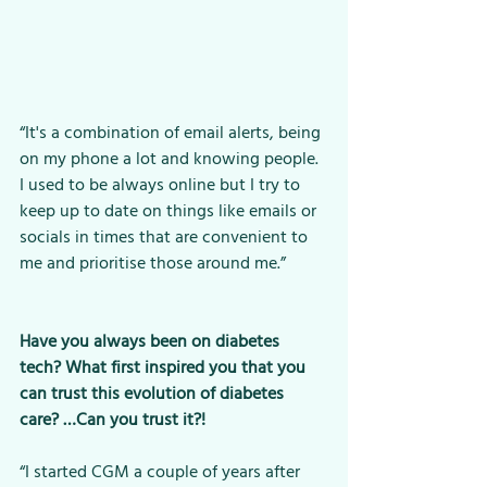
“It's a combination of email alerts, being 
on my phone a lot and knowing people. 
I used to be always online but I try to 
keep up to date on things like emails or 
socials in times that are convenient to 
me and prioritise those around me.”
Have you always been on diabetes 
tech? What first inspired you that you 
can trust this evolution of diabetes 
care? …Can you trust it?!
“I started CGM a couple of years after 