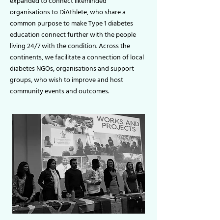
expanded to connect likeminded
organisations to DiAthlete, who share a
common purpose to make Type 1 diabetes
education connect further with the people
living 24/7 with the condition. Across the
continents, we facilitate a connection of local
diabetes NGOs, organisations and support
groups, who wish to improve and host
community events and outcomes.