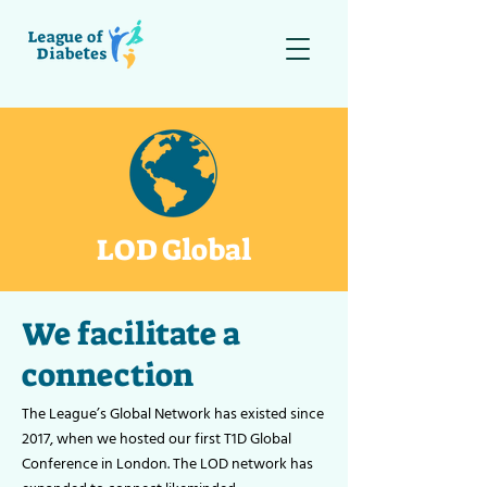
LOD Global
We facilitate a
connection
The League’s Global Network has existed since
2017, when we hosted our first T1D Global
Conference in London. The LOD network has