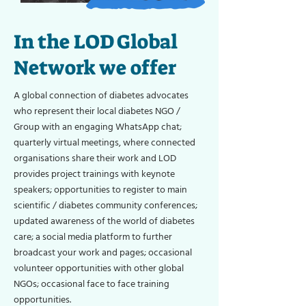
In the LOD Global
Network we offer
A global connection of diabetes advocates
who represent their local diabetes NGO /
Group with an engaging WhatsApp chat;
quarterly virtual meetings, where connected
organisations share their work and LOD
provides project trainings with keynote
speakers; opportunities to register to main
scientific / diabetes community conferences;
updated awareness of the world of diabetes
care; a social media platform to further
broadcast your work and pages; occasional
volunteer opportunities with other global
NGOs; occasional face to face training
opportunities.