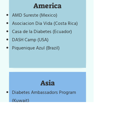
America
AMD Sureste (Mexico)
Asociacion Dia Vida (Costa Rica)
Casa de la Diabetes (Ecuador)
DASH Camp (USA)
Piquenique Azul (Brazil)
Asia
Diabetes Ambassadors Program
(Kuwait)
Diabetes India Youth in Action
(India)
Diapoint (UAE)