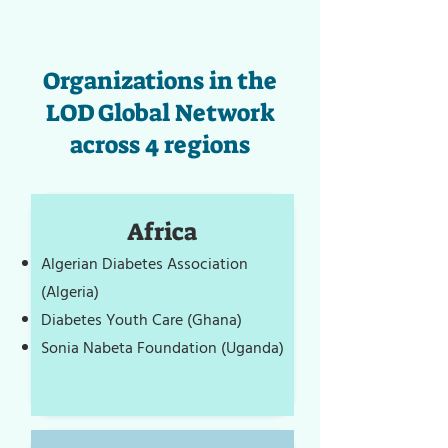
Organizations in the
LOD Global Network
across 4 regions
Africa
Algerian Diabetes Association
(Algeria)
Diabetes Youth Care (Ghana)
Sonia Nabeta Foundation (Uganda)