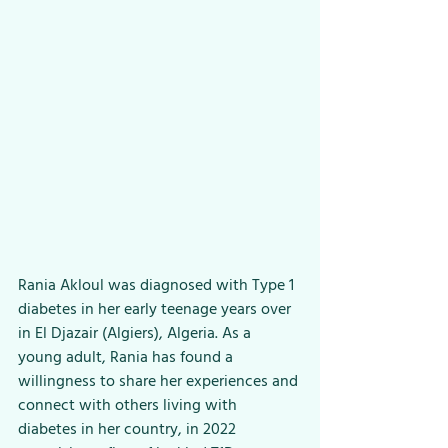
Rania Akloul was diagnosed with Type 1 
diabetes in her early teenage years over 
in El Djazair (Algiers), Algeria. As a 
young adult, Rania has found a 
willingness to share her experiences and 
connect with others living with 
diabetes in her country, in 2022 