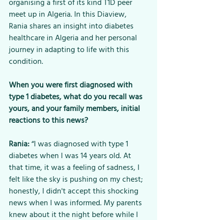
organising a first of its kind T1D peer 
meet up in Algeria. In this Diaview, 
Rania shares an insight into diabetes 
healthcare in Algeria and her personal 
journey in adapting to life with this 
condition.
When you were first diagnosed with 
type 1 diabetes, what do you recall was 
yours, and your family members, initial 
reactions to this news?
Rania:
 “I was diagnosed with type 1 
diabetes when I was 14 years old. At 
that time, it was a feeling of sadness, I 
felt like the sky is pushing on my chest; 
honestly, I didn't accept this shocking 
news when I was informed. My parents 
knew about it the night before while I 