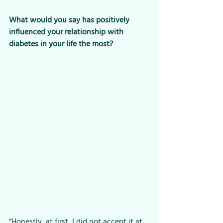
What would you say has positively 
influenced your relationship with 
diabetes in your life the most?
“Honestly, at first, I did not accept it at 