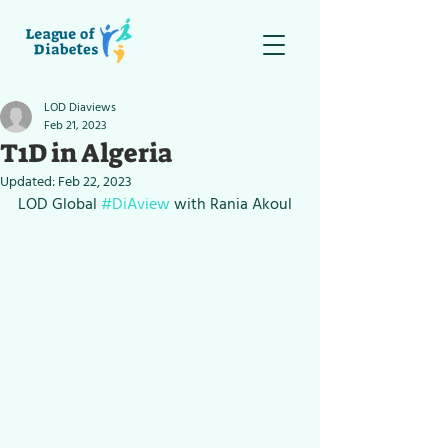
LOD Diaviews
Feb 21, 2023
T1D in Algeria
Updated:
Feb 22, 2023
LOD Global 
#DiAview
 with Rania Akoul