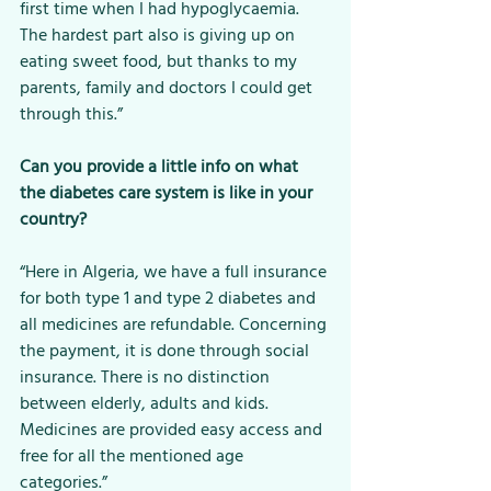
first time when I had hypoglycaemia. 
The hardest part also is giving up on 
eating sweet food, but thanks to my 
parents, family and doctors I could get 
through this.”
Can you provide a little info on what 
the diabetes care system is like in your 
country?
“Here in Algeria, we have a full insurance 
for both type 1 and type 2 diabetes and 
all medicines are refundable. Concerning 
the payment, it is done through social 
insurance. There is no distinction 
between elderly, adults and kids. 
Medicines are provided easy access and 
free for all the mentioned age 
categories.”