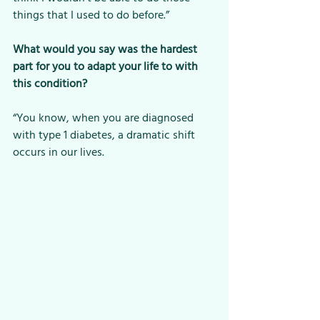
things that I used to do before.”
What would you say was the hardest 
part for you to adapt your life to with 
this condition?
“You know, when you are diagnosed 
with type 1 diabetes, a dramatic shift 
occurs in our lives. 