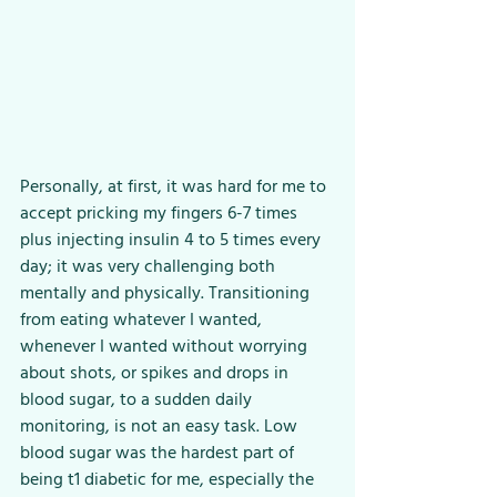
Personally, at first, it was hard for me to 
accept pricking my fingers 6-7 times 
plus injecting insulin 4 to 5 times every 
day; it was very challenging both 
mentally and physically. Transitioning 
from eating whatever I wanted, 
whenever I wanted without worrying 
about shots, or spikes and drops in 
blood sugar, to a sudden daily 
monitoring, is not an easy task. Low 
blood sugar was the hardest part of 
being t1 diabetic for me, especially the 