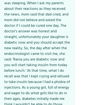
was sleeping. When I ask my parents 
about their reactions as they received 
the news, mom said that dad cried, and 
mom did not believe and asked the 
doctor if I could be cured one day. The 
doctor's answer was honest and 
straight, unfortunately your daughter is 
diabetic now and you should accept the 
new reality. So, the day after when the 
endocrinologist came to visit me, she 
said: ‘Rania you are diabetic now and 
you will start taking insulin from today 
before lunch.’ At that time, what I do 
recall was that I kept crying and refused 
to take insulin because I had a phobia of 
injections. As a young girl, full of energy 
and eager to do what girls like to do in 
their ages, diabetes initially made me 
think I wouldn’t be able to do those 