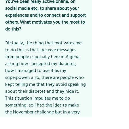
You've been really active online, on 
social media etc, to share about your 
experiences and to connect and support 
others. What motivates you the most to 
do this?
“Actually, the thing that motivates me 
to do this is that I receive messages 
from people especially here in Algeria 
asking how I accepted my diabetes, 
how I managed to use it as my 
superpower; also, there are people who 
kept telling me that they avoid speaking 
about their diabetes and they hide it. 
This situation impulses me to do 
something, so I had the idea to make 
the November challenge but in a very 
easy way using the hashtag 
#diabetesinalgeria
. I talked about it 