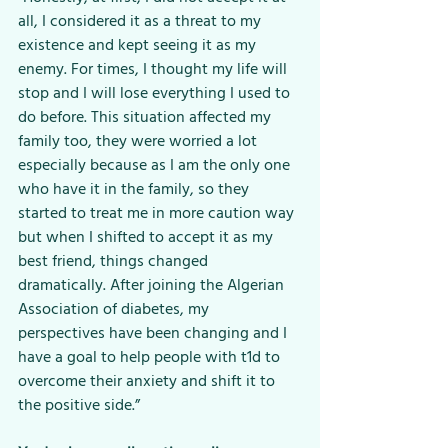
all, I considered it as a threat to my 
existence and kept seeing it as my 
enemy. For times, I thought my life will 
stop and I will lose everything I used to 
do before. This situation affected my 
family too, they were worried a lot 
especially because as I am the only one 
who have it in the family, so they 
started to treat me in more caution way 
but when I shifted to accept it as my 
best friend, things changed 
dramatically. After joining the Algerian 
Association of diabetes, my 
perspectives have been changing and I 
have a goal to help people with t1d to 
overcome their anxiety and shift it to 
the positive side.”