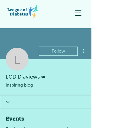
More actions
Follow
LOD Diaviews
Admin
LOD Diaviews
Inspiring blog
Events