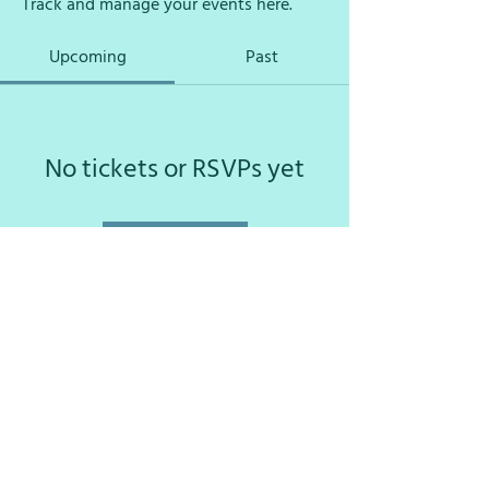
Track and manage your events here.
Upcoming
Past
No tickets or RSVPs yet
Browse events