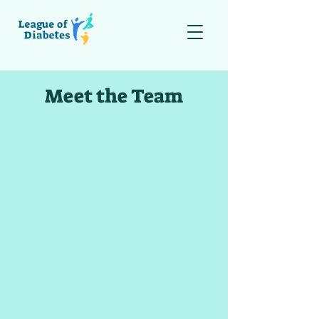
Meet the Team