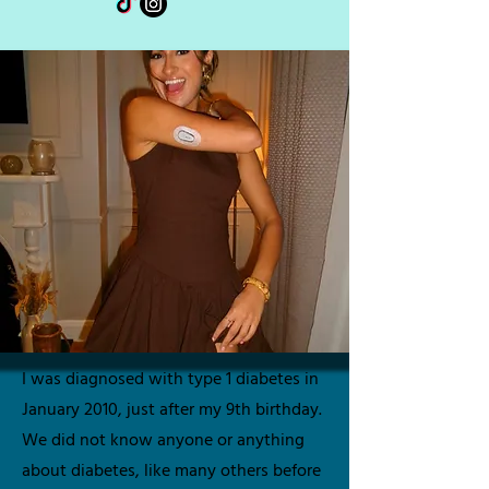
I was diagnosed with type 1 diabetes in
January 2010, just after my 9th birthday.
We did not know anyone or anything
about diabetes, like many others before