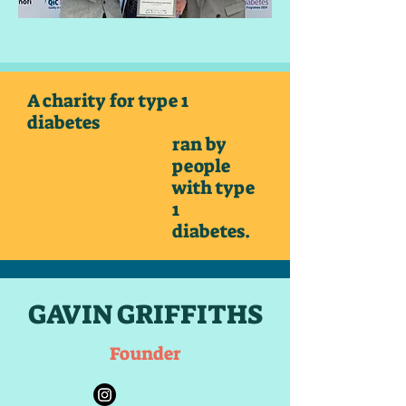
A charity for type 1
diabetes
ran by
people
with type
1
diabetes.
GAVIN GRIFFITHS
Founder