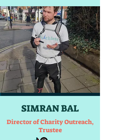
SIMRAN BAL
Director of Charity Outreach,
Trustee