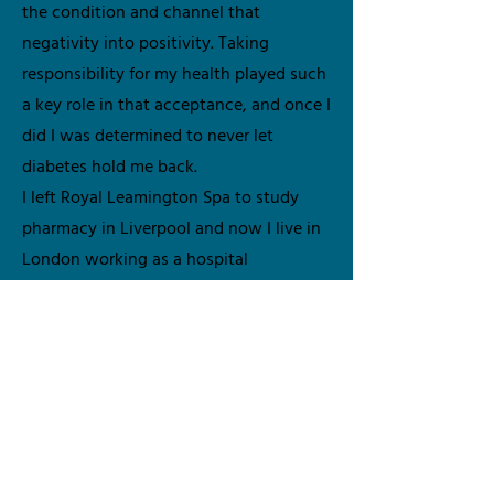
the condition and channel that
negativity into positivity. Taking
responsibility for my health played such
a key role in that acceptance, and once I
did I was determined to never let
diabetes hold me back.
I left Royal Leamington Spa to study
pharmacy in Liverpool and now I live in
London working as a hospital
pharmacist. I truly believe in all things
fashion, fun and living life to the fullest.
My advocacy and peer support journey
started with my local NHS team sharing
my experiences with children and their
parents, bridging that communication
gap of what people living with the