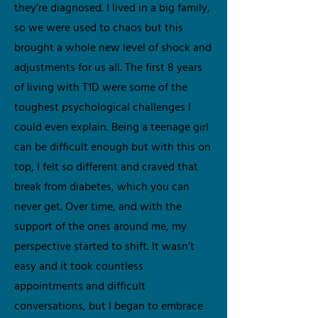
they’re diagnosed. I lived in a big family,
so we were used to chaos but this
brought a whole new level of shock and
adjustments for us all. The first 8 years
of living with T1D were some of the
toughest psychological challenges I
could even explain. Being a teenage girl
can be difficult enough but with this on
top, I felt so different and craved that
break from diabetes, which you can
never get. Over time, and with the
support of the ones around me, my
perspective started to shift. It wasn’t
easy and it took countless
appointments and difficult
conversations, but I began to embrace