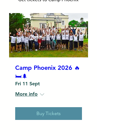
Camp Phoenix 2026 🔥
🛏️🌲
Fri 11 Sept
More info
Buy Tickets