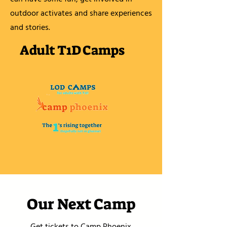
outdoor activates and share experiences
and stories.
Adult T1D Camps
Our Next Camp
Get tickets to Camp Phoenix