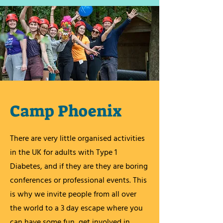
Camp Phoenix
There are very little organised activities
in the UK for adults with Type 1
Diabetes, and if they are they are boring
conferences or professional events. This
is why we invite people from all over
the world to a 3 day escape where you
can have some fun, get involved in