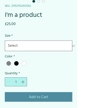
SKU: 217537123517253
I'm a product
Price
£25.00
Size
*
Color
*
Quantity
*
Add to Cart