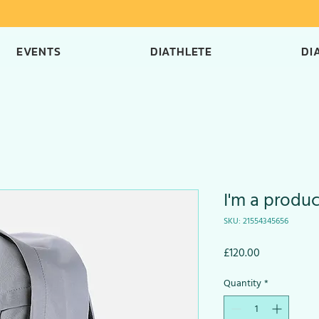
EVENTS
DIATHLETE
DI
I'm a produc
SKU: 21554345656
Price
£120.00
Quantity
*