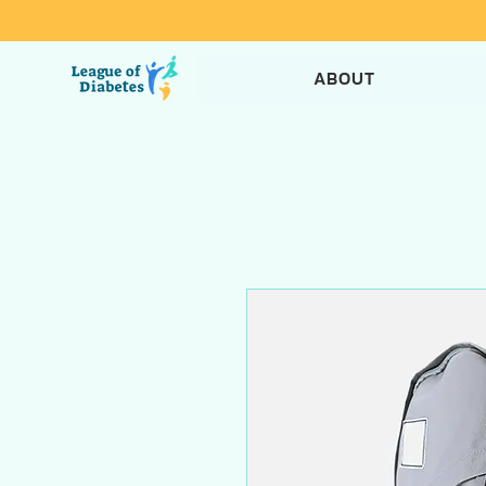
ABOUT