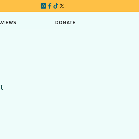
AVIEWS
DONATE
t