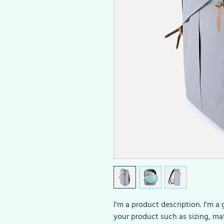
I'm a product description. I'm a
your product such as sizing, mat