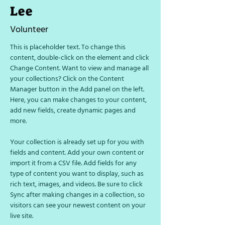
Lee
Volunteer
This is placeholder text. To change this 
content, double-click on the element and click 
Change Content. Want to view and manage all 
your collections? Click on the Content 
Manager button in the Add panel on the left. 
Here, you can make changes to your content, 
add new fields, create dynamic pages and 
more.
Your collection is already set up for you with 
fields and content. Add your own content or 
import it from a CSV file. Add fields for any 
type of content you want to display, such as 
rich text, images, and videos. Be sure to click 
Sync after making changes in a collection, so 
visitors can see your newest content on your 
live site. 