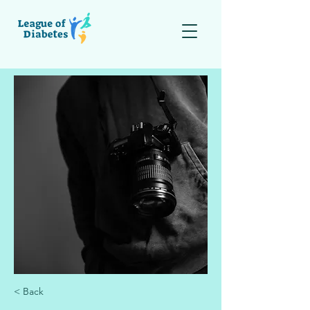
< Back