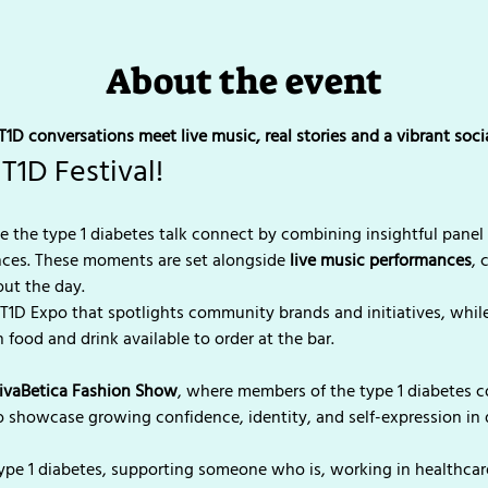
About the event
1D conversations meet live music, real stories and a vibrant soc
T1D Festival!
 the type 1 diabetes talk connect by combining insightful panel 
nces. These moments are set alongside 
live music performances
, 
ut the day.
 T1D Expo that spotlights community brands and initiatives, while
 food and drink available to order at the bar.
ivaBetica Fashion Show
, where members of the type 1 diabetes 
o showcase growing confidence, identity, and self-expression i
ype 1 diabetes, supporting someone who is, working in healthcare,