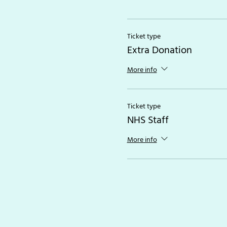
Ticket type
Extra Donation
More info
Ticket type
NHS Staff
More info