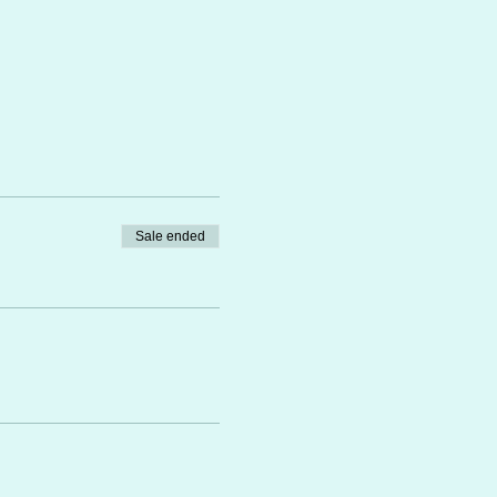
Sale ended