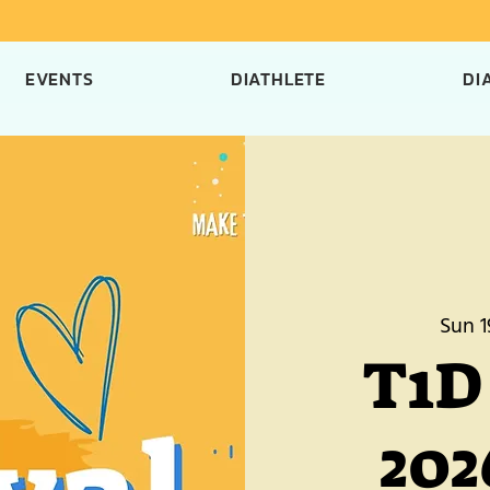
EVENTS
DIATHLETE
DI
Sun 1
T1D 
202