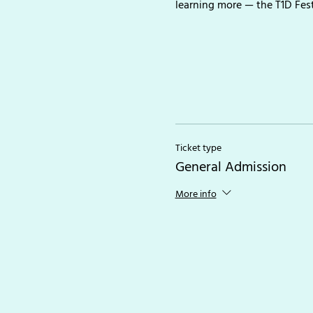
learning more — the T1D Fes
Ticket type
General Admission
More info