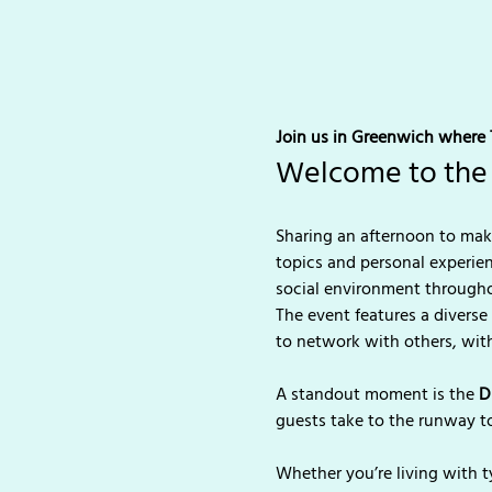
Join us in Greenwich where T
Welcome to the 
Sharing an afternoon to make
topics and personal experie
social environment througho
The event features a diverse
to network with others, with
A standout moment is the 
D
guests take to the runway t
Whether you’re living with t