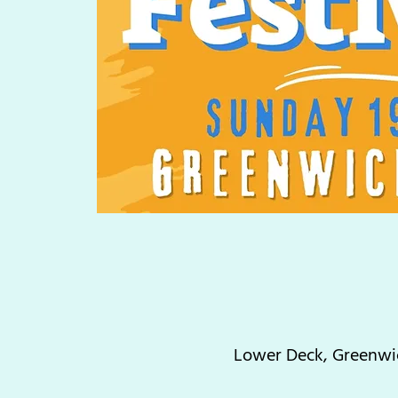
Lower Deck, Greenwic