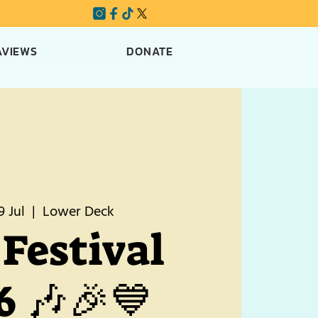
AVIEWS
DONATE
9 Jul
  |  
Lower Deck
Festival
6 🎶🎉💙