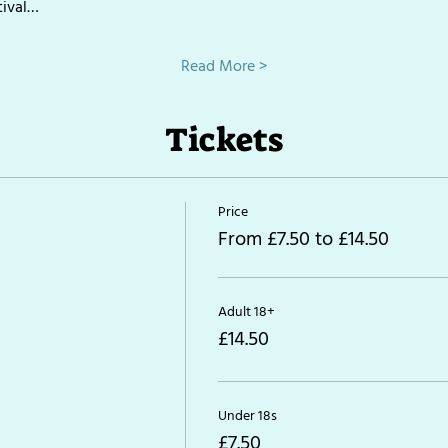
tival…
Read More >
Tickets
Price
From £7.50 to £14.50
Adult 18+
£14.50
Under 18s
£7.50