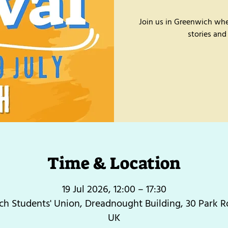
Join us in Greenwich whe
stories and
Time & Location
19 Jul 2026, 12:00 – 17:30
h Students' Union, Dreadnought Building, 30 Park 
UK