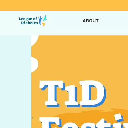
ABOUT