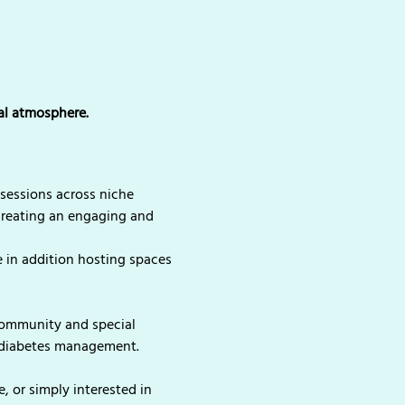
ial atmosphere.
sessions across niche 
creating an engaging and 
 in addition hosting spaces 
community and special 
n diabetes management.
 or simply interested in 