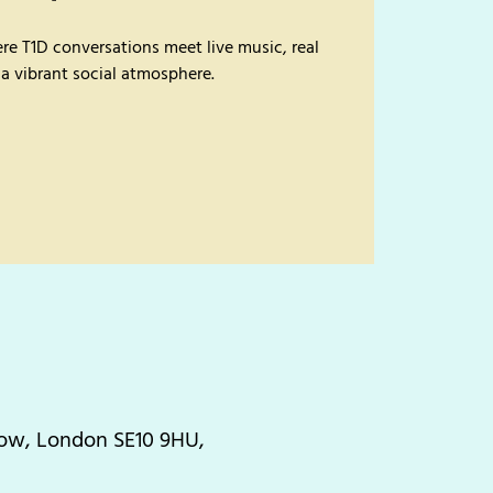
re T1D conversations meet live music, real
 a vibrant social atmosphere.
Row, London SE10 9HU,