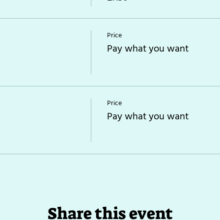
Price
Pay what you want
Price
Pay what you want
Share this event