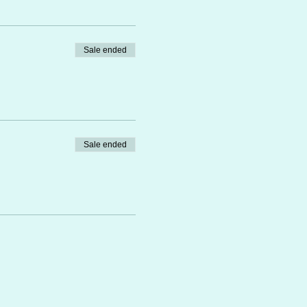
Sale ended
Sale ended