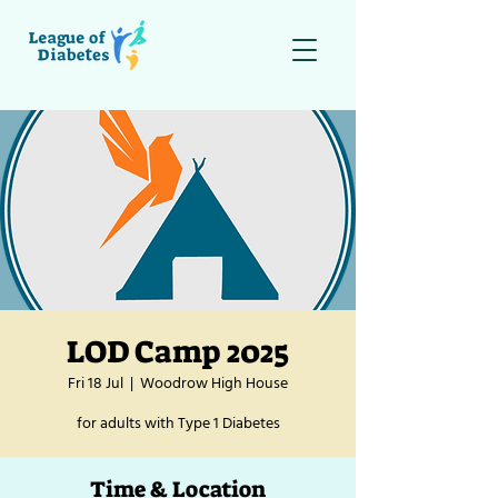
LOD Camp 2025
Fri 18 Jul
  |  
Woodrow High House
for adults with Type 1 Diabetes
Time & Location