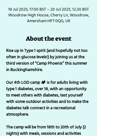
18 Jul 2025, 17:00 BST – 20 Jul 2025, 12:30 BST
Woodrow High House, Cherry Ln, Woodrow,
Amersham HP7 0QG, UK
About the event
Rise up in Type 1 spirit (and hopefully not too 
often in glucose levels!) by joining us at the 
third version of “Camp Phoenix” this summer 
in Buckinghamshire. 
Our 4th LOD camp 🏕 is for adults living with 
type 1 diabetes, over 18, with an opportunity 
to meet others with diabetes, test yourself 
with some outdoor activities and to make the 
diabetes talk connect in a recreational 
atmosphere. 
The camp will be from 18th to 20th of July (2 
nights) with meals, sessions and activities 