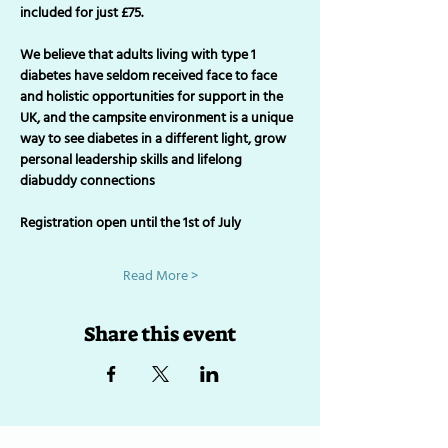
included for just £75.  
We believe that adults living with type 1 
diabetes have seldom received face to face 
and holistic opportunities for support in the 
UK, and the campsite environment is a unique 
way to see diabetes in a different light, grow 
personal leadership skills and lifelong 
diabuddy connections
Registration open until the 1st of July
Read More >
Share this event