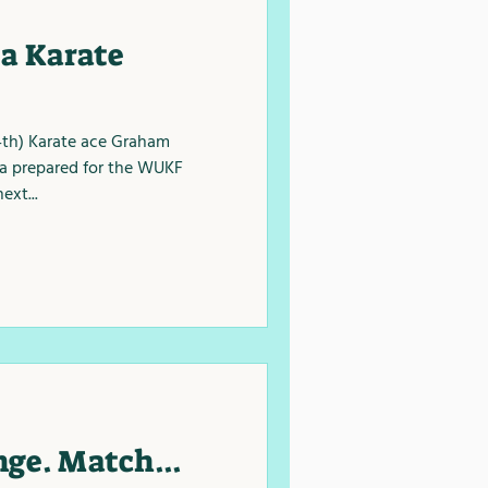
a Karate
4th) Karate ace Graham
a prepared for the WUKF
ext...
ge. Match...