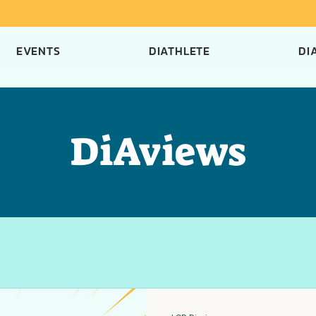
EVENTS
DIATHLETE
DI
DiAviews