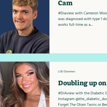
Cam
#Diaview with Cameron Wood
was diagnosed with type 1 di
works full-time as a...
LOD Diaviews
Doubling up on
#DiAview with the Diabetic 
Instagram @the_diabetic_du
Forget The Olsen Twins or Bert