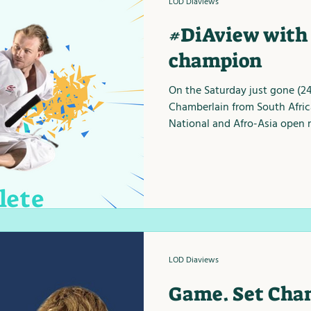
LOD Diaviews
#DiAview with 
champion
On the Saturday just gone (2
Chamberlain from South Afric
National and Afro-Asia open n
LOD Diaviews
Game. Set Chan