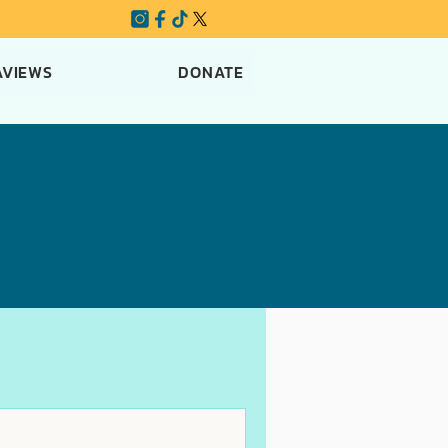
AVIEWS
DONATE