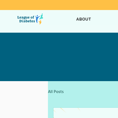
ABOUT
All Posts