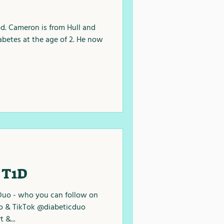
. Cameron is from Hull and
abetes at the age of 2. He now
 T1D
Duo - who you can follow on
o & TikTok @diabeticduo
 &...